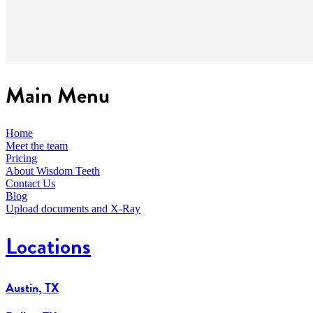
Main Menu
Home
Meet the team
Pricing
About Wisdom Teeth
Contact Us
Blog
Upload documents and X-Ray
Locations
Austin, TX