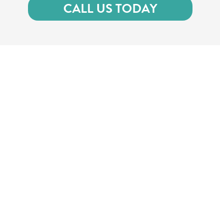
CALL US TODAY