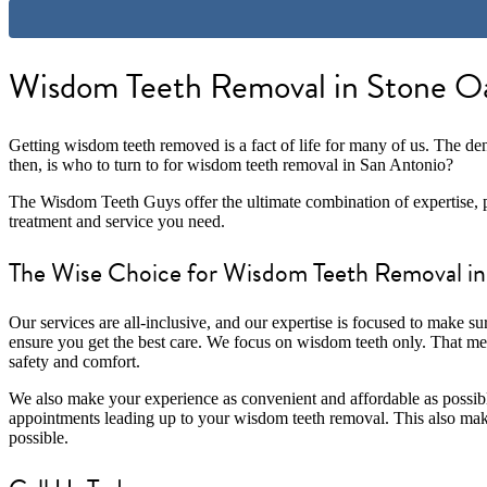
Wisdom Teeth Removal in Stone Oa
Getting wisdom teeth removed is a fact of life for many of us. The den
then, is who to turn to for wisdom teeth removal in San Antonio?
The Wisdom Teeth Guys offer the ultimate combination of expertise, p
treatment and service you need.
The Wise Choice for Wisdom Teeth Removal in
Our services are all-inclusive, and our expertise is focused to make s
ensure you get the best care. We focus on wisdom teeth only. That me
safety and comfort.
We also make your experience as convenient and affordable as possibl
appointments leading up to your wisdom teeth removal. This also make
possible.