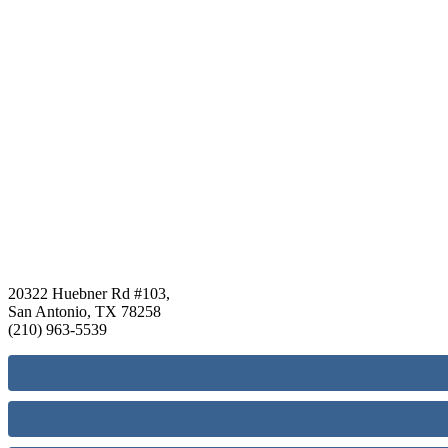
20322 Huebner Rd #103,
San Antonio, TX 78258
(210) 963-5539