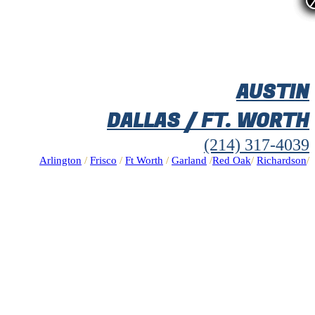
AUSTIN
DALLAS / FT. WORTH
(214) 317-4039
Arlington
/
Frisco
/
Ft Worth
/
Garland
/
Red Oak
/
Richardson
/