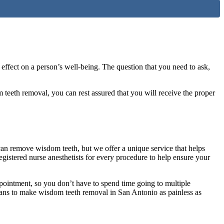
 effect on a person’s well-being. The question that you need to ask,
eeth removal, you can rest assured that you will receive the proper
 can remove wisdom teeth, but we offer a unique service that helps
istered nurse anesthetists for every procedure to help ensure your
pointment, so you don’t have to spend time going to multiple
lans to make wisdom teeth removal in San Antonio as painless as