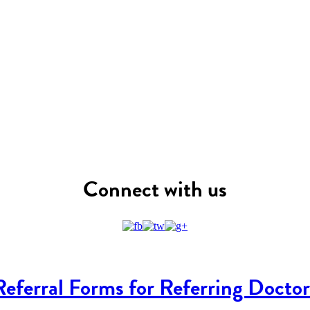
Connect with us
Referral Forms for Referring Doctor