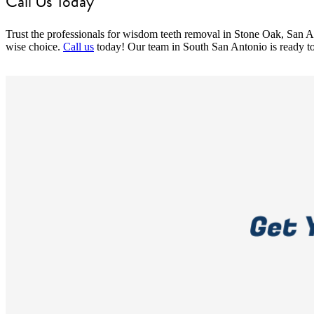
Call Us Today
Trust the professionals for wisdom teeth removal in Stone Oak, San A
wise choice.
Call us
today! Our team in South San Antonio is ready to