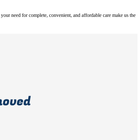
 your need for complete, convenient, and affordable care make us the