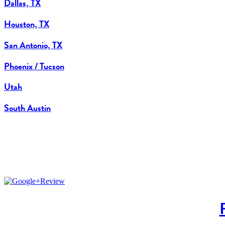
Dallas, TX
Houston, TX
San Antonio, TX
Phoenix / Tucson
Utah
South Austin