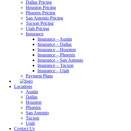
Dallas Pricing
Houston Pricing
Phoenix Pricing
San Antonio Pricing
Tucson Pricing
Utah Pricing
Insurance
Insurance – Austin
Insurance – Dallas
Insurance – Houston
Insurance – Phoenix
Insurance – San Antonio
Insurance – Tucson
Insurance – Utah
Payment Plans
Locations
Austin
Dallas
Houston
Phoenix
San Antonio
Tucson
Utah
Contact Us