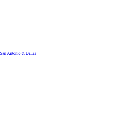
San Antonio & Dallas