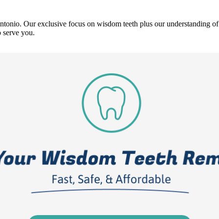
ntonio. Our exclusive focus on wisdom teeth plus our understanding of
 serve you.