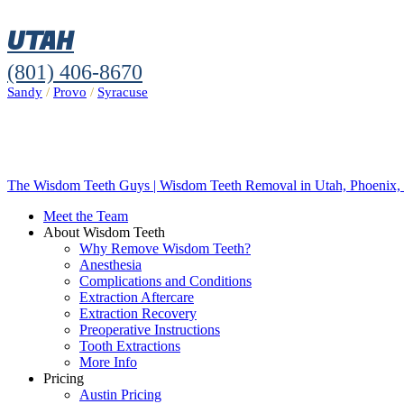
UTAH
(801) 406-8670
Sandy
/
Provo
/
Syracuse
The Wisdom Teeth Guys | Wisdom Teeth Removal in Utah, Phoenix, 
Meet the Team
About Wisdom Teeth
Why Remove Wisdom Teeth?
Anesthesia
Complications and Conditions
Extraction Aftercare
Extraction Recovery
Preoperative Instructions
Tooth Extractions
More Info
Pricing
Austin Pricing