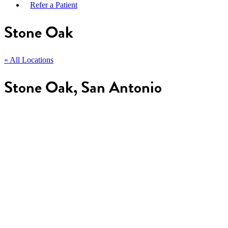
Refer a Patient
Stone Oak
« All Locations
Stone Oak, San Antonio