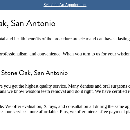
Schedule An Appointment
k, San Antonio
tal and health benefits of the procedure are clear and can have a lasting
rofessionalism, and convenience. When you turn to us for your wisdom t
 Stone Oak, San Antonio
ure you get the highest quality service. Many dentists and oral surgeons
ans we know wisdom teeth removal and do it right. We have certified reg
e. We offer evaluation, X-rays, and consultation all during the same ap
s our services more affordable. Plus, we offer interest-free payment p