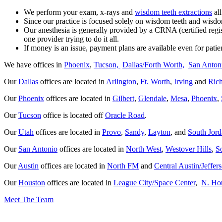
We perform your exam, x-rays and
wisdom teeth extractions
all
Since our practice is focused solely on wisdom teeth and wisdom
Our anesthesia is generally provided by a CRNA (certified regi
one provider trying to do it all.
If money is an issu
e, payment plans are available even for patie
We have offices in
Phoenix
,
Tucson,
Dallas/Forth Worth,
San Anton
Our
Dallas
offices are located in
Arlington
,
Ft. Worth
,
Irving
and
Ric
Our
Phoenix
offices are located in
Gilbert
,
Glendale
,
Mesa
,
Phoenix
,
Our
Tucson
office is located off
Oracle Road
.
Our
Utah
offices are located in
Provo
,
Sandy
,
Layton
, and
South Jor
Our
San Antonio
offices are located in
North West
,
Westover Hills
,
S
Our
Austin
offices are located in
North FM
and
Central Austin/Jeffer
Our
Houston
offices are located in
League City/Space Center
,
N. Ho
Meet The Team