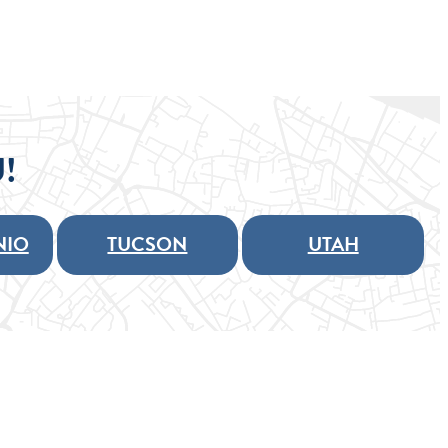
!
NIO
TUCSON
UTAH