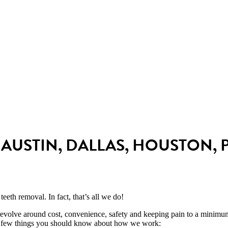
Affordable and all-
Safe, comfortable
inclusive pricing
IV sedation
AUSTIN, DALLAS, HOUSTON, 
teeth removal. I
n fact, that’s all we do!
revolve around cost, convenience, safety and keeping pain to a minim
 a few things you should know about how we work: