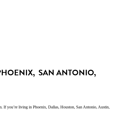
Payment plans available
even with bad credit
PHOENIX, SAN ANTONIO,
um.
If you’re living in Phoenix, Dallas, Houston, San Antonio, Austin,