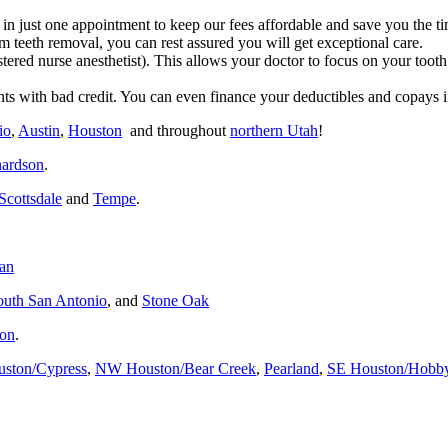
 in just one appointment to keep our fees affordable and save you the tim
 teeth removal, you can rest assured you will get exceptional care.
stered nurse anesthetist). This allows your doctor to focus on your to
nts with bad credit.
You can even finance your deductibles and copays i
io
,
Austin
,
Houston
and throughout
northern Utah
!
hardson
.
Scottsdale
and
Tempe
.
dan
outh San Antonio
, and
Stone Oak
son
.
uston/Cypress
,
NW Houston/Bear Creek
,
Pearland
,
SE Houston/Hobb