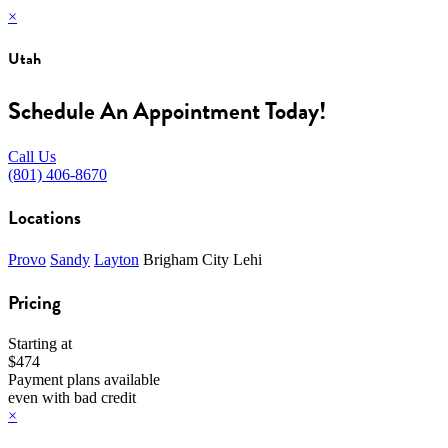
×
Utah
Schedule An Appointment Today!
Call Us
(801) 406-8670
Locations
Provo
Sandy
Layton
Brigham City
Lehi
Pricing
Starting at
$474
Payment plans available
even with bad credit
×