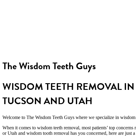
Exam, x-rays, and
extraction all in one visit
The Wisdom Teeth Guys
WISDOM TEETH REMOVAL IN 
TUCSON AND UTAH
Welcome to The Wisdom Teeth Guys where we specialize in
wisdom 
When it comes to wisdom teeth removal, most patients’ top concerns 
or Utah and wisdom tooth removal
has you concerned, here are just