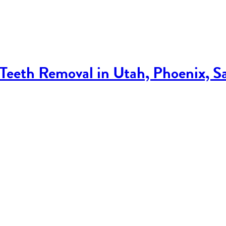
eeth Removal in Utah, Phoenix, S