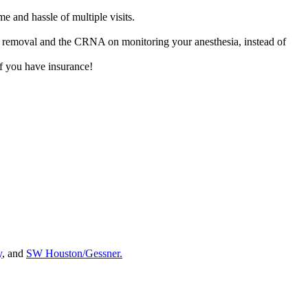
e and hassle of multiple visits.
oth removal and the CRNA on monitoring your anesthesia, instead of
f you have insurance!
y
, and
SW Houston/Gessner.