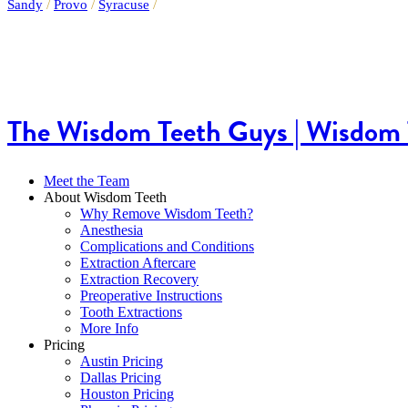
Sandy
/
Provo
/
Syracuse
/
The Wisdom Teeth Guys | Wisdom T
Meet the Team
About Wisdom Teeth
Why Remove Wisdom Teeth?
Anesthesia
Complications and Conditions
Extraction Aftercare
Extraction Recovery
Preoperative Instructions
Tooth Extractions
More Info
Pricing
Austin Pricing
Dallas Pricing
Houston Pricing