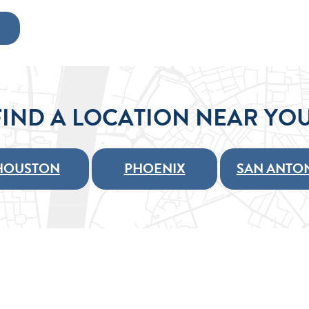
FIND A LOCATION NEAR YOU
HOUSTON
PHOENIX
SAN ANTO