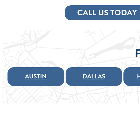
CALL US TODAY
AUSTIN
DALLAS