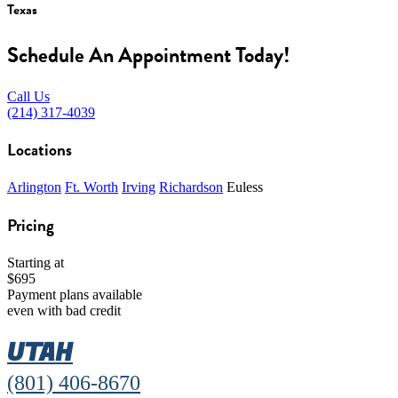
Texas
Schedule An Appointment Today!
Call Us
(214) 317-4039
Locations
Arlington
Ft. Worth
Irving
Richardson
Euless
Pricing
Starting at
$695
Payment plans available
even with bad credit
UTAH
(801) 406-8670