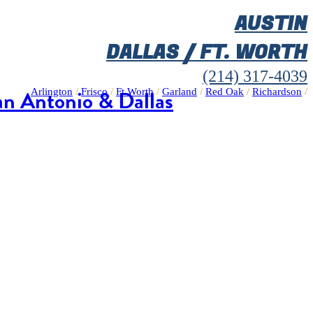
AUSTIN
DALLAS / FT. WORTH
(214) 317-4039
an Antonio & Dallas
Arlington
/
Frisco
/
Ft Worth
/
Garland
/
Red Oak
/
Richardson
/