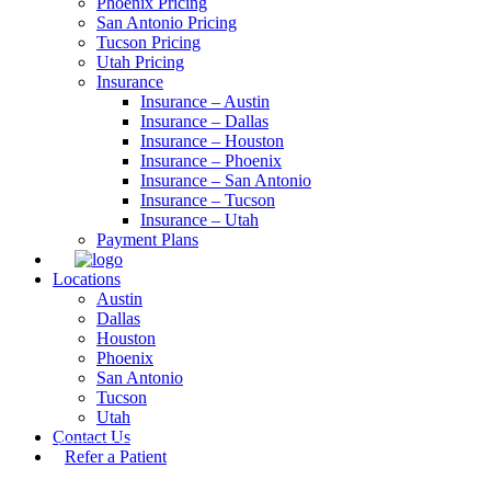
Phoenix Pricing
San Antonio Pricing
Tucson Pricing
Utah Pricing
Insurance
Insurance – Austin
Insurance – Dallas
Insurance – Houston
Insurance – Phoenix
Insurance – San Antonio
Insurance – Tucson
Insurance – Utah
Payment Plans
Locations
Austin
Dallas
Houston
Phoenix
San Antonio
Tucson
Utah
Contact Us
Refer a Patient