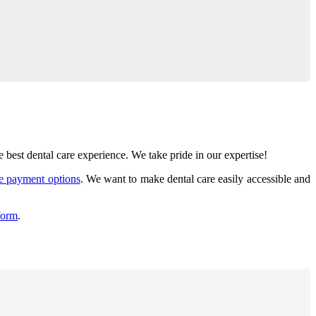
best dental care experience. We take pride in our expertise!
le payment options
. We want to make dental care easily accessible and
form
.