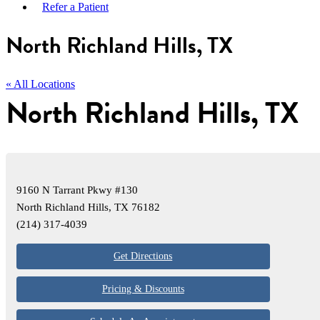
Refer a Patient
North Richland Hills, TX
« All Locations
North Richland Hills, TX
9160 N Tarrant Pkwy #130
North Richland Hills, TX 76182
(214) 317-4039
Get Directions
Pricing & Discounts