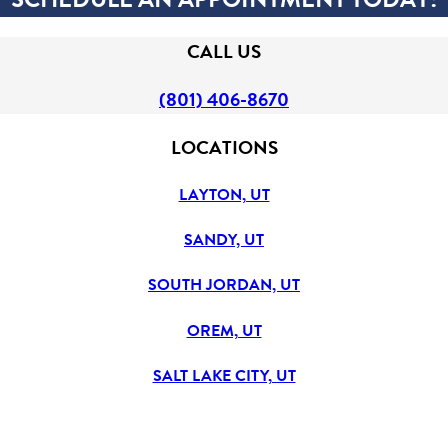
CALL US
(801) 406-8670
LOCATIONS
LAYTON, UT
SANDY, UT
SOUTH JORDAN, UT
OREM, UT
SALT LAKE CITY, UT