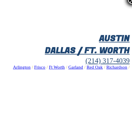
AUSTIN
DALLAS / FT. WORTH
(214) 317-4039
Arlington
/
Frisco
/
Ft Worth
/
Garland
/
Red Oak
/
Richardson
/