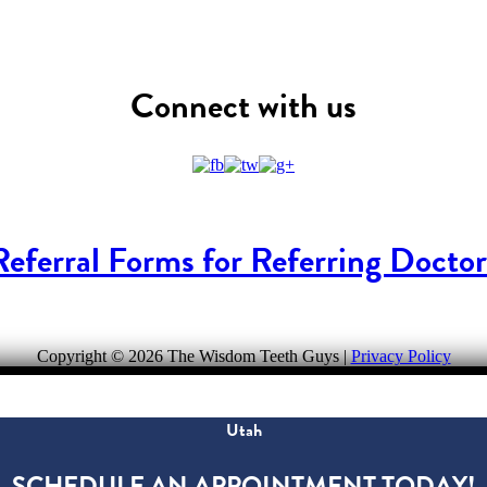
Connect with us
Referral Forms for Referring Doctor
Copyright ©
2026 The Wisdom Teeth Guys |
Privacy Policy
Utah
SCHEDULE AN APPOINTMENT TODAY!