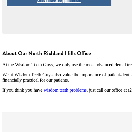
Schedule An Appointment
About Our North Richland Hills Office
At the Wisdom Teeth Guys, we only use the most advanced dental treatm
We at Wisdom Teeth Guys also value the importance of patient-dentist
financially practical for our patients.
If you think you have
wisdom teeth problems
, just call our office at