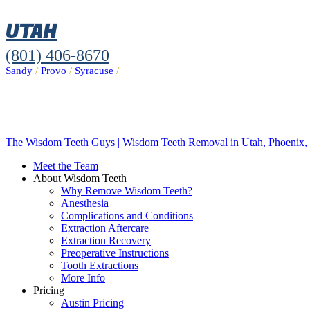
UTAH
(801) 406-8670
Sandy
/
Provo
/
Syracuse
/
The Wisdom Teeth Guys | Wisdom Teeth Removal in Utah, Phoenix, 
Meet the Team
About Wisdom Teeth
Why Remove Wisdom Teeth?
Anesthesia
Complications and Conditions
Extraction Aftercare
Extraction Recovery
Preoperative Instructions
Tooth Extractions
More Info
Pricing
Austin Pricing