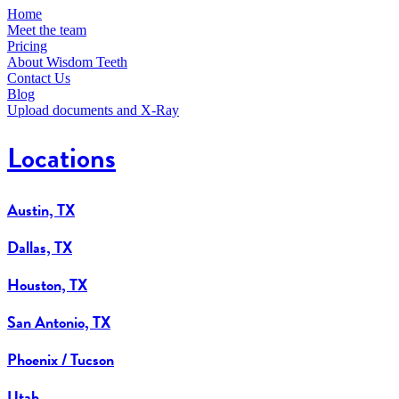
Home
Meet the team
Pricing
About Wisdom Teeth
Contact Us
Blog
Upload documents and X-Ray
Locations
Austin, TX
Dallas, TX
Houston, TX
San Antonio, TX
Phoenix / Tucson
Utah