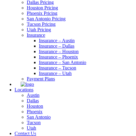
Dallas Pricing
Houston Pricing
Phoenix Pricing
San Antonio Pricing
Tucson Pricing
Utah Pricing
Insurance
Insurance – Austin
Insurance – Dallas
Insurance – Houston
Insurance – Phoenix
Insurance – San Antonio
Insurance – Tucson
Insurance – Utah
Payment Plans
Locations
Austin
Dallas
Houston
Phoenix
San Antonio
Tucson
Utah
Contact Us