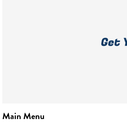
Main Menu