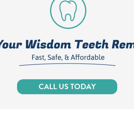
CALL US TODAY