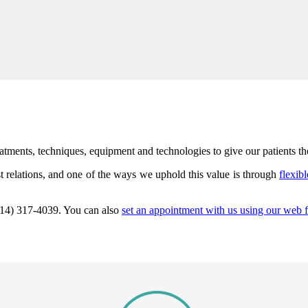
ents, techniques, equipment and technologies to give our patients the 
 relations, and one of the ways we uphold this value is through
flexib
 (214) 317-4039. You can also
set an appointment with us using our web 