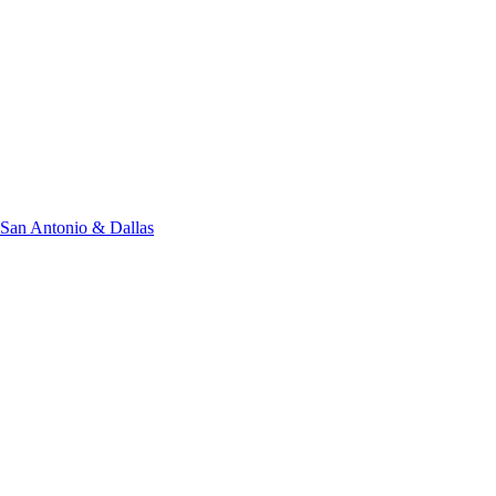
San Antonio & Dallas