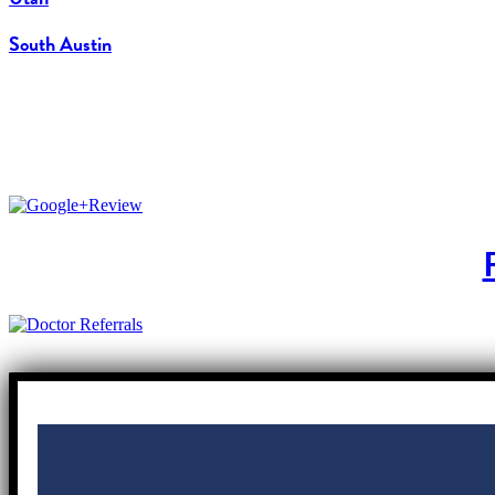
South Austin