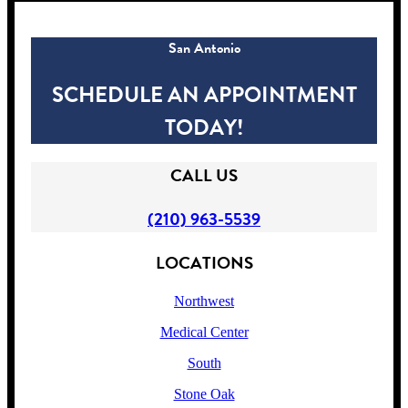
San Antonio
SCHEDULE AN APPOINTMENT
TODAY!
CALL US
(210) 963-5539
LOCATIONS
Northwest
Medical Center
South
Stone Oak