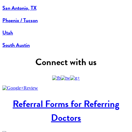
San Antonio, TX
Phoenix / Tucson
Utah
South Austin
Connect with us
Referral Forms for Referring
Doctors