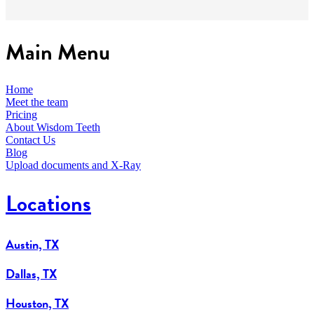
Main Menu
Home
Meet the team
Pricing
About Wisdom Teeth
Contact Us
Blog
Upload documents and X-Ray
Locations
Austin, TX
Dallas, TX
Houston, TX