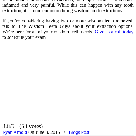
inflamed and very painful. While this can happen with any tooth
extraction, it is more common during wisdom tooth extractions.
If you’re considering having two or more wisdom teeth removed,
talk to The Wisdom Teeth Guys about your extraction options.
We’re here for all of your wisdom teeth needs.
Give us a call today
to schedule your exam.
Handsome 2017 movie
3.8/5 - (53 votes)
Ryan Arnold
On
June 3, 2015
/
Blogs Post