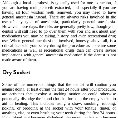
Although a local anesthesia is typically used for one extraction, if
you are having multiple teeth extracted, and especially if you are
having all four wisdom teeth removed, you may need to have
general anesthesia instead. There are always risks involved in the
use of any type of anesthesia, particularly general anesthesia.
However, these days, the risks are generally pretty low, though your
dentist will still need to go over them with you and ask about any
medications you may be taking, history, and even recreational drug
use. When general anesthesia is involved, honesty, above all, is a
critical factor in your safety during the procedure as there are some
medications as well as recreational drugs than can create severe
implications with general anesthesia medication if the dentist is not
made aware of them.
Dry Socket
Some of the numerous things that the dentist will caution you
against doing, at least during the first 24 hours after your procedure,
are activities that involve a sucking motion or could otherwise
potentially dislodge the blood clot that forms in the empty socket to
aid in healing. This includes using a straw, smoking, rubbing,
poking, or prodding at the socket with your tongue, finger, or
anything else, or even brushing your teeth during the first 24 hours.
If the blood clot becomes dislodged, the empty socket can become