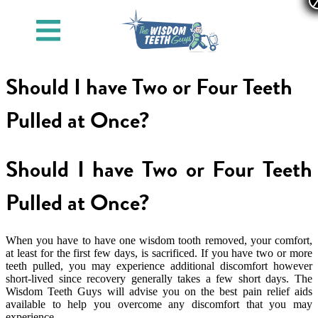
Should I have Two or Four Teeth
Pulled at Once?
Should I have Two or Four Teeth
Pulled at Once?
When you have to have one wisdom tooth removed, your comfort,
at least for the first few days, is sacrificed. If you have two or more
teeth pulled, you may experience additional discomfort however
short-lived since recovery generally takes a few short days. The
Wisdom Teeth Guys will advise you on the best pain relief aids
available to help you overcome any discomfort that you may
experience.