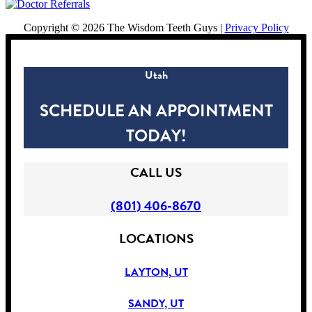
Copyright ©
2026 The Wisdom Teeth Guys |
Privacy Policy
Utah
SCHEDULE AN APPOINTMENT
TODAY!
CALL US
(801) 406-8670
LOCATIONS
LAYTON, UT
SANDY, UT