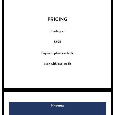
!
PRICING
Starting at
$695
Payment plans available
even with bad credit
!
Phoenix