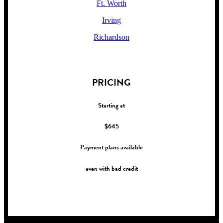
Ft. Worth
Irving
Richardson
!
PRICING
Starting at
$645
Payment plans available
even with bad credit
!