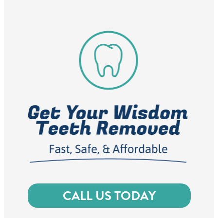
CALL US TODAY