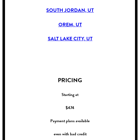
SOUTH JORDAN, UT
OREM, UT
SALT LAKE CITY, UT
!
PRICING
Starting at
$474
Payment plans available
even with bad credit