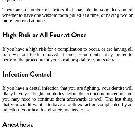
There are a number of factors that may aid in your decision of
whether to have one wisdom tooth pulled at a time, or having two or
more removed at once.
High Risk or All Four at Once
If you have a high risk for a complication to occur, or are having all
four wisdom teeth removed at once, your dentist may prefer to
perform the procedure at your local hospital for your safety.
Infection Control
If you have a dental infection that you are fighting, your dentist will
likely have you begin antibiotics before the extraction procedure and
you may need to continue them afterwards as well. The last thing
that you would want is to have a tooth extraction complicated by an
infection. Your health and safety matters to us.
Anesthesia