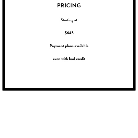
PRICING
Starting at
$645
Payment plans available
even with bad credit
!