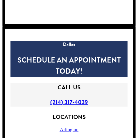
!
Dallas
SCHEDULE AN APPOINTMENT
TODAY!
CALL US
(214) 317-4039
LOCATIONS
Arlington