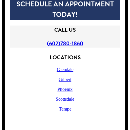
SCHEDULE AN APPOINTMENT
TODAY!
CALL US
(602)780-1860
LOCATIONS
Glendale
Gilbert
Phoenix
Scottsdale
Tempe
!