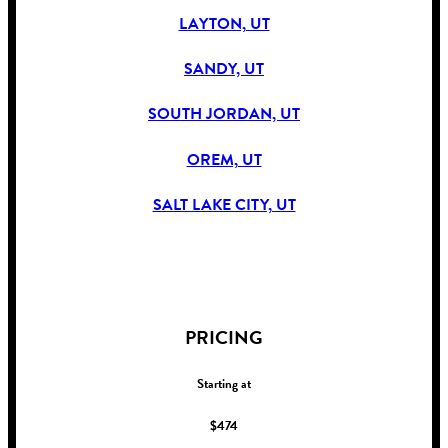
LAYTON, UT
SANDY, UT
SOUTH JORDAN, UT
OREM, UT
SALT LAKE CITY, UT
!
PRICING
Starting at
$474