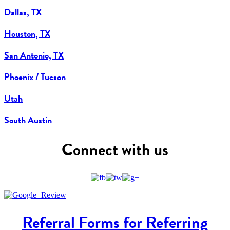
Dallas, TX
Houston, TX
San Antonio, TX
Phoenix / Tucson
Utah
South Austin
Connect with us
Referral Forms for Referring