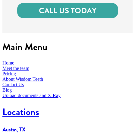
CALL US TODAY
Main Menu
Home
Meet the team
Pricing
About Wisdom Teeth
Contact Us
Blog
Upload documents and X-Ray
Locations
Austin, TX