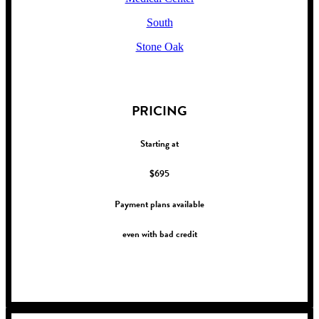
South
Stone Oak
!
PRICING
Starting at
$695
Payment plans available
even with bad credit
!