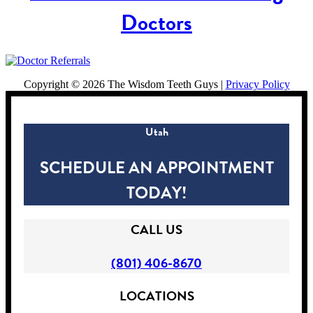
Doctors
Copyright ©
2026 The Wisdom Teeth Guys |
Privacy Policy
Utah
SCHEDULE AN APPOINTMENT
TODAY!
CALL US
(801) 406-8670
LOCATIONS