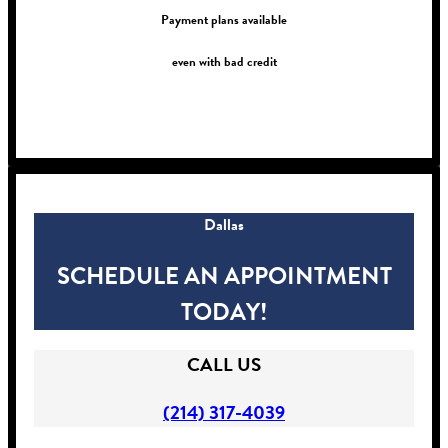
Payment plans available
even with bad credit
!
Dallas
SCHEDULE AN APPOINTMENT
TODAY!
CALL US
(214) 317-4039