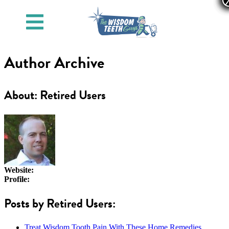
Author Archive
About: Retired Users
Website:
Profile:
Posts by Retired Users:
Treat Wisdom Tooth Pain With These Home Remedies