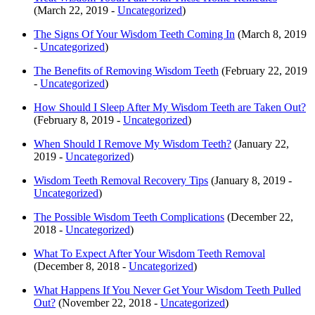
(March 22, 2019 -
Uncategorized
)
The Signs Of Your Wisdom Teeth Coming In
(March 8, 2019
-
Uncategorized
)
The Benefits of Removing Wisdom Teeth
(February 22, 2019
-
Uncategorized
)
How Should I Sleep After My Wisdom Teeth are Taken Out?
(February 8, 2019 -
Uncategorized
)
When Should I Remove My Wisdom Teeth?
(January 22,
2019 -
Uncategorized
)
Wisdom Teeth Removal Recovery Tips
(January 8, 2019 -
Uncategorized
)
The Possible Wisdom Teeth Complications
(December 22,
2018 -
Uncategorized
)
What To Expect After Your Wisdom Teeth Removal
(December 8, 2018 -
Uncategorized
)
What Happens If You Never Get Your Wisdom Teeth Pulled
Out?
(November 22, 2018 -
Uncategorized
)