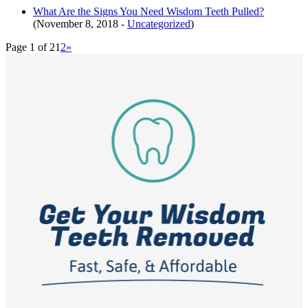
What Are the Signs You Need Wisdom Teeth Pulled?
(November 8, 2018 -
Uncategorized
)
Page 1 of 2
1
2
»