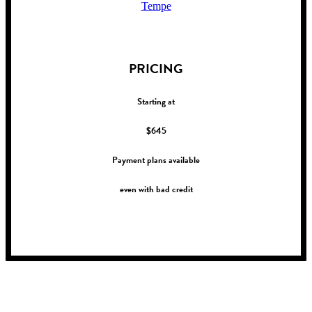
Tempe
!
PRICING
Starting at
$645
Payment plans available
even with bad credit
!