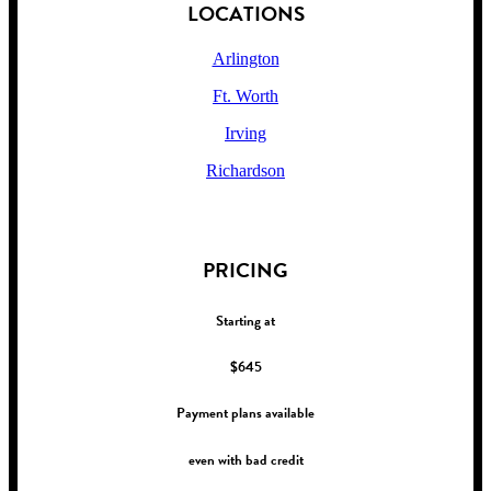
LOCATIONS
Arlington
Ft. Worth
Irving
Richardson
!
PRICING
Starting at
$645
Payment plans available
even with bad credit