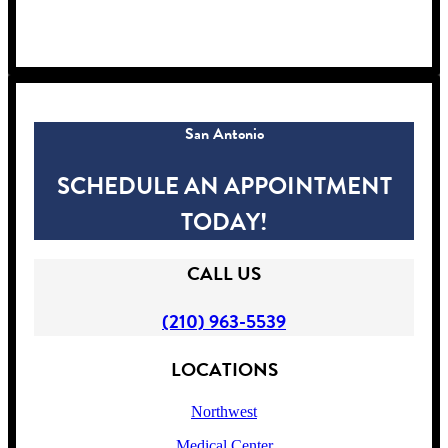
!
San Antonio
SCHEDULE AN APPOINTMENT
TODAY!
CALL US
(210) 963-5539
LOCATIONS
Northwest
Medical Center