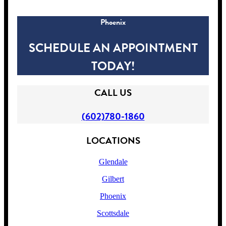
Phoenix
SCHEDULE AN APPOINTMENT
TODAY!
CALL US
(602)780-1860
LOCATIONS
Glendale
Gilbert
Phoenix
Scottsdale