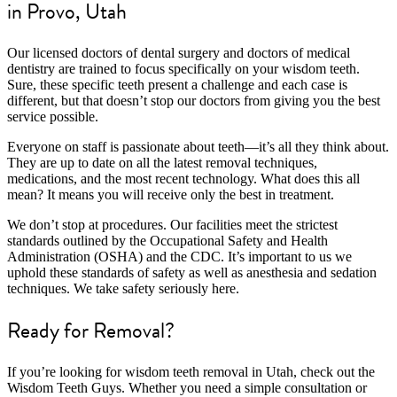
in Provo, Utah
Our licensed doctors of dental surgery and doctors of medical
dentistry are trained to focus specifically on your wisdom teeth.
Sure, these specific teeth present a challenge and each case is
different, but that doesn’t stop our doctors from giving you the best
service possible.
Everyone on staff is passionate about teeth—it’s all they think about.
They are up to date on all the latest removal techniques,
medications, and the most recent technology. What does this all
mean? It means you will receive only the best in treatment.
We don’t stop at procedures. Our facilities meet the strictest
standards outlined by the Occupational Safety and Health
Administration (OSHA) and the CDC. It’s important to us we
uphold these standards of safety as well as anesthesia and sedation
techniques. We take safety seriously here.
Ready for Removal?
If you’re looking for wisdom teeth removal in Utah, check out the
Wisdom Teeth Guys. Whether you need a simple consultation or