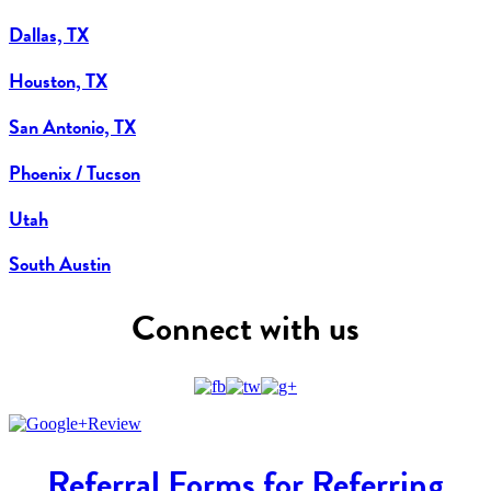
Dallas, TX
Houston, TX
San Antonio, TX
Phoenix / Tucson
Utah
South Austin
Connect with us
Referral Forms for Referring