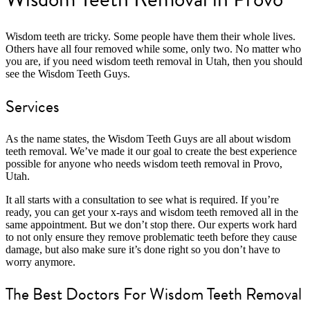
Wisdom teeth are tricky. Some people have them their whole lives.
Others have all four removed while some, only two. No matter who
you are, if you need wisdom teeth removal in Utah, then you should
see the Wisdom Teeth Guys.
Services
As the name states, the Wisdom Teeth Guys are all about wisdom
teeth removal. We’ve made it our goal to create the best experience
possible for anyone who needs wisdom teeth removal in Provo,
Utah.
It all starts with a consultation to see what is required. If you’re
ready, you can get your x-rays and wisdom teeth removed all in the
same appointment. But we don’t stop there. Our experts work hard
to not only ensure they remove problematic teeth before they cause
damage, but also make sure it’s done right so you don’t have to
worry anymore.
The Best Doctors For Wisdom Teeth Removal