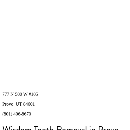
777 N 500 W #105
Provo, UT 84601
(801) 406-8670
Wisdom Teeth Removal in Provo