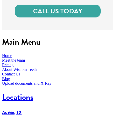
CALL US TODAY
Main Menu
Home
Meet the team
Pricing
About Wisdom Teeth
Contact Us
Blog
Upload documents and X-Ray
Locations
Austin, TX