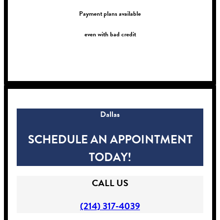
Payment plans available
even with bad credit
!
Dallas
SCHEDULE AN APPOINTMENT
TODAY!
CALL US
(214) 317-4039