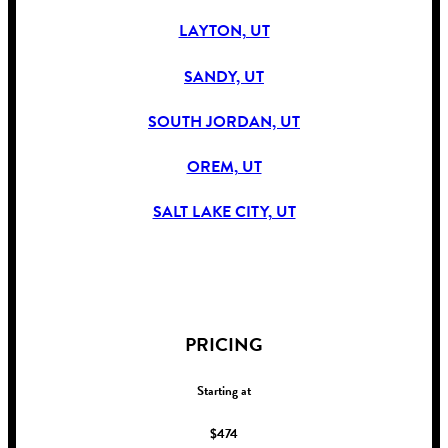
LAYTON, UT
SANDY, UT
SOUTH JORDAN, UT
OREM, UT
SALT LAKE CITY, UT
!
PRICING
Starting at
$474