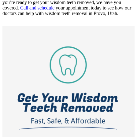
you’re ready to get your wisdom teeth removed, we have you
covered.
Call and schedule
your appointment today to see how our
doctors can help with wisdom teeth removal in Provo, Utah.