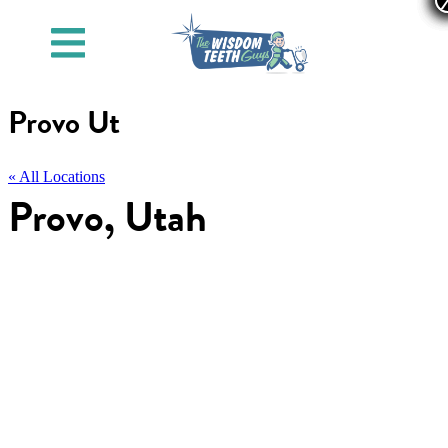
Provo Ut
« All Locations
Provo, Utah