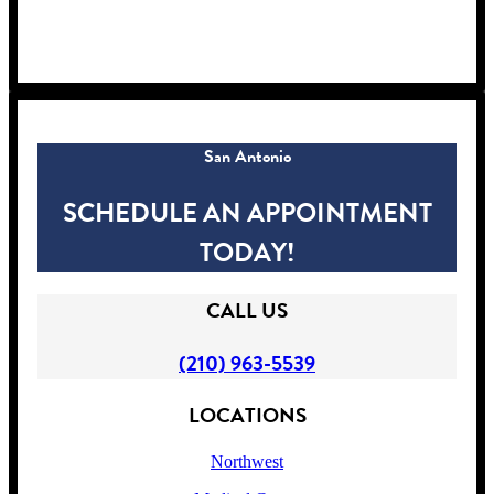
!
San Antonio
SCHEDULE AN APPOINTMENT
TODAY!
CALL US
(210) 963-5539
LOCATIONS
Northwest