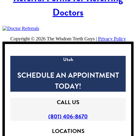
Doctors
Copyright ©
2026 The Wisdom Teeth Guys |
Privacy Policy
Utah
SCHEDULE AN APPOINTMENT
TODAY!
CALL US
(801) 406-8670
LOCATIONS