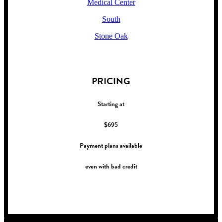
Medical Center
South
Stone Oak
!
PRICING
Starting at
$695
Payment plans available
even with bad credit
!