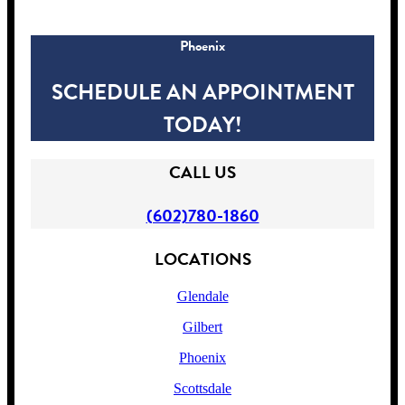
Phoenix
SCHEDULE AN APPOINTMENT
TODAY!
CALL US
(602)780-1860
LOCATIONS
Glendale
Gilbert
Phoenix
Scottsdale