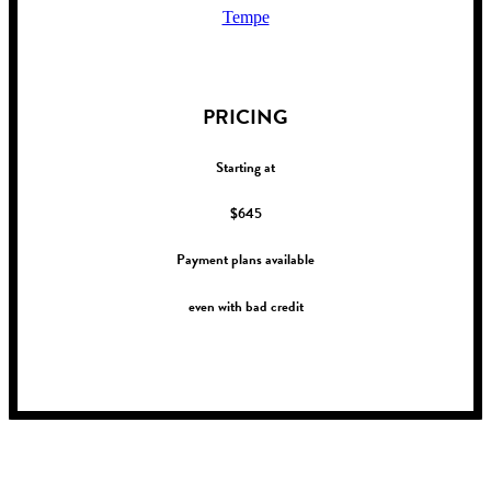
Tempe
!
PRICING
Starting at
$645
Payment plans available
even with bad credit
!