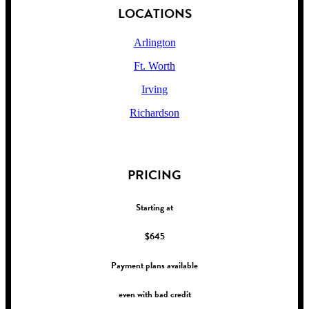
LOCATIONS
Arlington
Ft. Worth
Irving
Richardson
!
PRICING
Starting at
$645
Payment plans available
even with bad credit